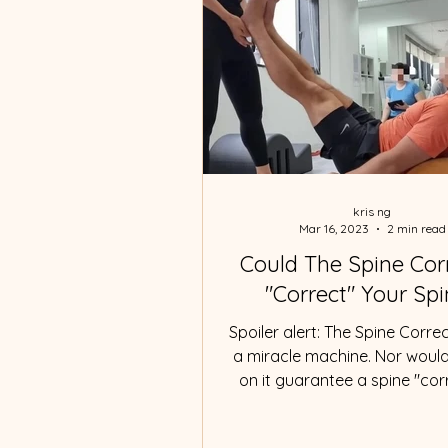
kris ng
Mar 16, 2023
2 min read
Could The Spine Cor
"Correct" Your Sp
Spoiler alert: The Spine Correc
a miracle machine. Nor woul
on it guarantee a spine "corr
What is a "correct"...