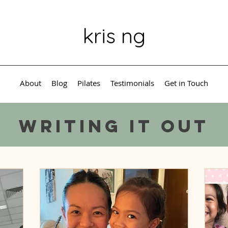
kris ng
About
Blog
Pilates
Testimonials
Get in Touch
Writing it out