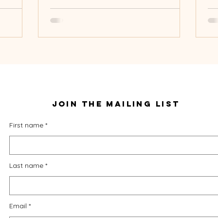
Join THE mailing lisT
First name
Last name
Email