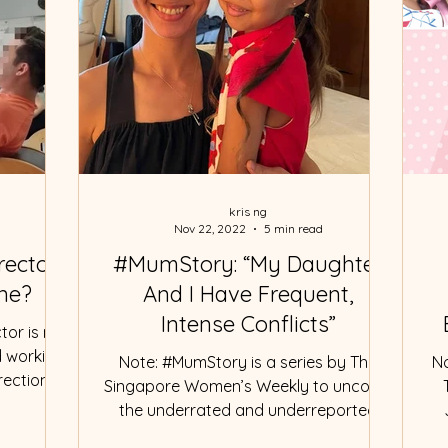
kris ng
Nov 22, 2022
5 min read
rector
#MumStory: “My Daughter
ine?
And I Have Frequent,
Intense Conflicts”
tor is not
d working
Note: #MumStory is a series by The
No
ection".
Singapore Women’s Weekly to uncover
the underrated and underreported
moments in motherhood and...