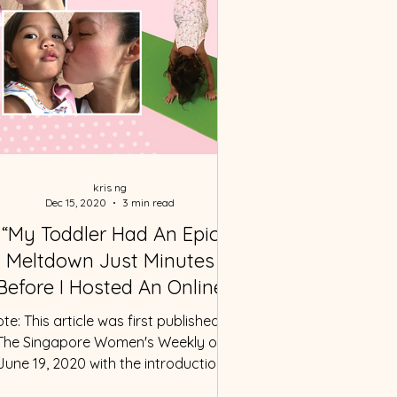
kris ng
Dec 15, 2020
3 min read
“My Toddler Had An Epic
Meltdown Just Minutes
Before I Hosted An Online
Class”
te: This article was first published in
The Singapore Women's Weekly on
June 19, 2020 with the introduction
written by Elizabeth Liew....